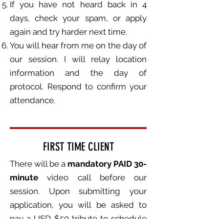
If you have not heard back in 4
days, check your spam, or apply
again and try harder next time.
You will hear from me on the day of
our session. I will relay location
information and the day of
protocol. Respond to confirm your
attendance.
FIRST TIME CLIENT
There will be a
mandatory PAID 30-
minute
video call before our
session. Upon submitting your
application, you will be asked to
pay a USD $50 tribute to schedule