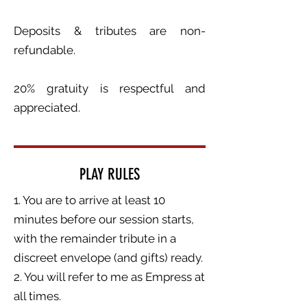
Deposits & tributes are non-
refundable.
20% gratuity is respectful and
appreciated.
PLAY RULES
1. You are to arrive at least 10
minutes before our session starts,
with the remainder tribute in a
discreet envelope (and gifts) ready.
2. You will refer to me as Empress at
all times.