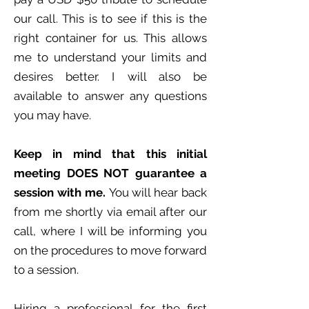
our call. This is to see if this is the
right container for us. This allows
me to understand your limits and
desires better. I will also be
available to answer any questions
you may have.
Keep in mind that this initial
meeting DOES NOT guarantee a
session with me.
You will hear back
from me shortly via email after our
call, where I will be informing you
on the procedures to move forward
to a session.
Hiring a professional for the first