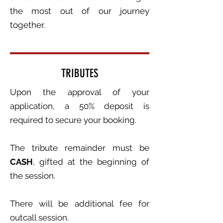
the most out of our journey
together.
TRIBUTES
Upon the approval of your
application, a 50% deposit is
required to secure your booking.
The tribute remainder must be
CASH
, gifted at the beginning of
the session.
There will be additional fee for
outcall session.