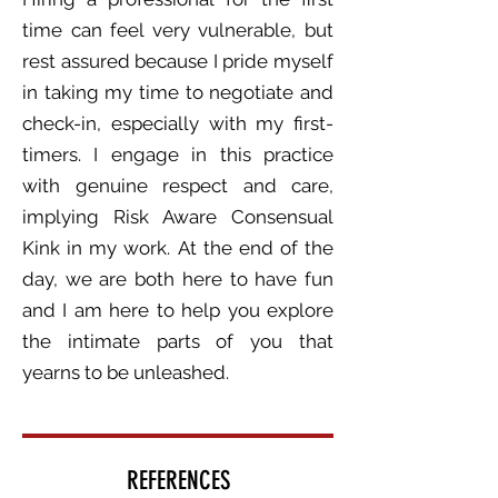
time can feel very vulnerable, but
rest assured because I pride myself
in taking my time to negotiate and
check-in, especially with my first-
timers. I engage in this practice
with genuine respect and care,
implying Risk Aware Consensual
Kink in my work.
At the end of the
day, we are both here to have fun
and I am here to help you explore
the intimate parts of you that
yearns to be unleashed.
REFERENCES