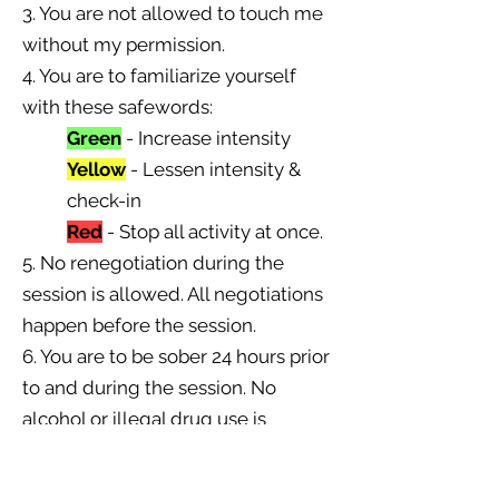
3. You are not allowed to touch me
without my permission.
4. You are to familiarize yourself
with these safewords:
Green
- Increase intensity
Yellow
- Lessen intensity &
check-in
Red
- Stop all activity at once.
5. No renegotiation during the
session is allowed. All negotiations
happen before the session.
6. You are to be sober 24 hours prior
to and during the session. No
alcohol or illegal drug use is
allowed during that period. Failing
to do so will result in an immediate