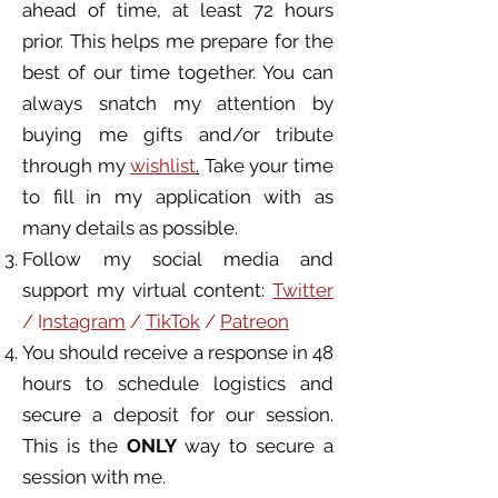
ahead of time, at least 72 hours
prior. This helps me prepare for the
best of our time together. You can
always snatch my attention by
buying me gifts and/or tribute
through my
wishlist
.
Take your time
to fill in my application with as
many details as possible.
Follow my social media and
support my virtual content:
Twitter
/ I
nstagram
/
TikTok
/
Patreon
You should receive a response in 48
hours to schedule logistics and
secure a deposit for our session.
This is the
ONLY
way to secure a
session with me.