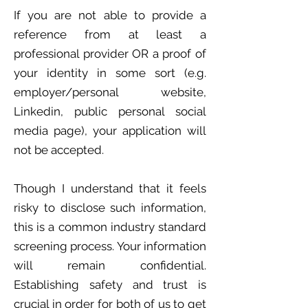
If you are not able to provide a
reference from at least a
professional provider OR a proof of
your identity in some sort (e.g.
employer/personal website,
Linkedin, public personal social
media page), your application will
not be accepted.
Though I understand that it feels
risky to disclose such information,
this is a common industry standard
screening process. Your information
will remain confidential.
Establishing safety and trust is
crucial in order for both of us to get