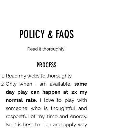
XKYISYOURLIMIT
POLICY & FAQS
Read it thoroughly!
PROCESS
Read my website thoroughly.
Only when I am available,
same
day play can happen at 2x my
normal rate.
I love to play with
someone who is thoughtful and
respectful of my time and energy.
So it is best to plan and apply way